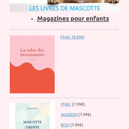
Magazines pour enfants
FNAC (8.99€)
FNAC
(7.99€)
AMAZON
(7.99€)
BOD
(7.99€)