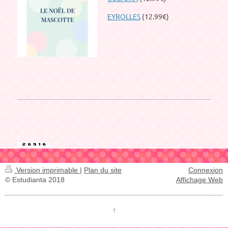
EYROLLES
(12.99€)
Version imprimable
|
Plan du site
Connexion
© Estudianta 2018
Affichage Web
↑