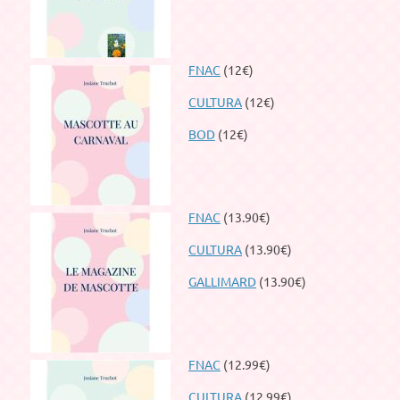
FNAC
(12€)
CULTURA
(12€)
BOD
(12€)
FNAC
(13.90€)
CULTURA
(13.90€)
GALLIMARD
(13.90€)
FNAC
(12.99€)
CULTURA
(12.99€)